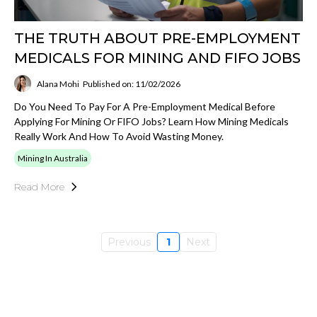
THE TRUTH ABOUT PRE-EMPLOYMENT
MEDICALS FOR MINING AND FIFO JOBS
Alana Mohi
Published on: 11/02/2026
Do You Need To Pay For A Pre-Employment Medical Before
Applying For Mining Or FIFO Jobs? Learn How Mining Medicals
Really Work And How To Avoid Wasting Money.
Mining In Australia
Read More
Previous
1
Next