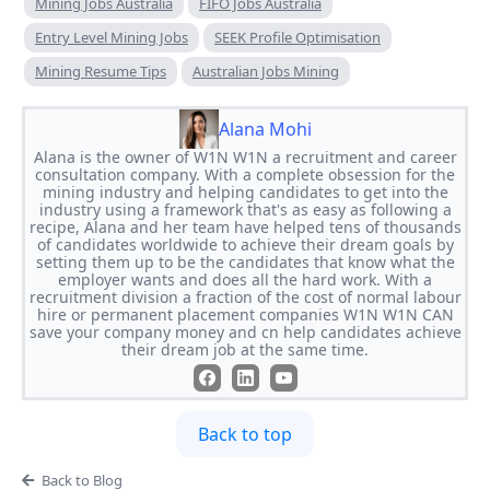
Mining Jobs Australia
FIFO Jobs Australia
Entry Level Mining Jobs
SEEK Profile Optimisation
Mining Resume Tips
Australian Jobs Mining
Alana Mohi
Alana is the owner of W1N W1N a recruitment and career
consultation company. With a complete obsession for the
mining industry and helping candidates to get into the
industry using a framework that's as easy as following a
recipe, Alana and her team have helped tens of thousands
of candidates worldwide to achieve their dream goals by
setting them up to be the candidates that know what the
employer wants and does all the hard work. With a
recruitment division a fraction of the cost of normal labour
hire or permanent placement companies W1N W1N CAN
save your company money and cn help candidates achieve
their dream job at the same time.
Back to top
Back to Blog