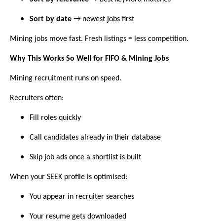
Sort by date
→ newest jobs first
Mining jobs move fast. Fresh listings = less competition.
Why This Works So Well for FIFO & Mining Jobs
Mining recruitment runs on speed.
Recruiters often:
Fill roles quickly
Call candidates already in their database
Skip job ads once a shortlist is built
When your SEEK profile is optimised:
You appear in recruiter searches
Your resume gets downloaded