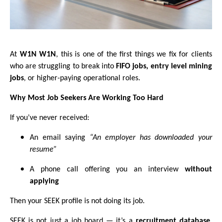
At
W1N W1N
, this is one of the first things we fix for clients
who are struggling to break into
FIFO jobs, entry level mining
jobs
, or higher-paying operational roles.
Why Most Job Seekers Are Working Too Hard
If you’ve never received:
An email saying
“An employer has downloaded your
resume”
A phone call offering you an interview
without
applying
Then your SEEK profile is not doing its job.
SEEK is not just a job board — it’s a
recruitment database
.