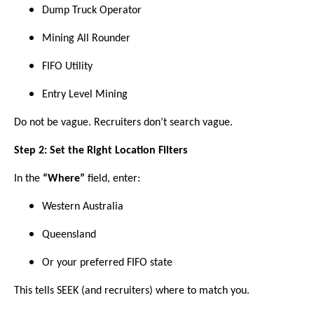
Dump Truck Operator
Mining All Rounder
FIFO Utility
Entry Level Mining
Do not be vague. Recruiters don’t search vague.
Step 2: Set the Right Location Filters
In the
“Where”
field, enter:
Western Australia
Queensland
Or your preferred FIFO state
This tells SEEK (and recruiters) where to match you.