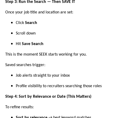
Step 3: Run the Search — Then SAVE IT
Once your job title and location are set:
Click
Search
Scroll down
Hit
Save Search
This is the moment SEEK starts working for you.
Saved searches trigger:
Job alerts straight to your inbox
Profile visibility to recruiters searching those roles
Step 4: Sort by Relevance or Date (This Matters)
To refine results:
Sort by relevance
→ best keyword matches