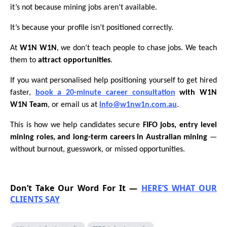
it’s not because mining jobs aren’t available.
It’s because your profile isn’t positioned correctly.
At
W1N W1N
, we don’t teach people to chase jobs. We teach
them to
attract opportunities
.
If you want personalised help positioning yourself to get hired
faster,
book a 20-minute career consultation
with W1N
W1N Team
, or email us at
info@w1nw1n.com.au
.
This is how we help candidates secure
FIFO jobs, entry level
mining roles, and long-term careers in Australian mining
—
without burnout, guesswork, or missed opportunities.
Don’t Take Our Word For It —
HERE’S WHAT OUR
CLIENTS SAY