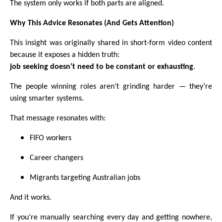
The system only works if both parts are aligned.
Why This Advice Resonates (And Gets Attention)
This insight was originally shared in short-form video content
because it exposes a hidden truth:
job seeking doesn’t need to be constant or exhausting
.
The people winning roles aren’t grinding harder — they’re
using smarter systems.
That message resonates with:
FIFO workers
Career changers
Migrants targeting Australian jobs
And it works.
If you’re manually searching every day and getting nowhere,