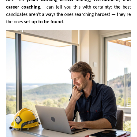
career coaching
, I can tell you this with certainty: the best
candidates aren’t always the ones searching hardest — they’re
the ones
set up to be found
.