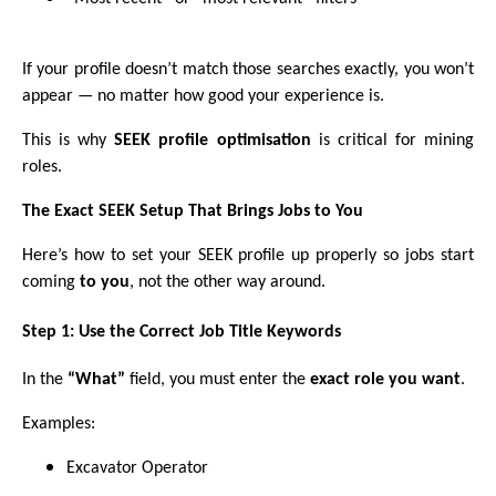
If your profile doesn’t match those searches exactly, you won’t
appear — no matter how good your experience is.
This is why
SEEK profile optimisation
is critical for mining
roles.
The Exact SEEK Setup That Brings Jobs to You
Here’s how to set your SEEK profile up properly so jobs start
coming
to you
, not the other way around.
Step 1: Use the Correct Job Title Keywords
In the
“What”
field, you must enter the
exact role you want
.
Examples:
Excavator Operator