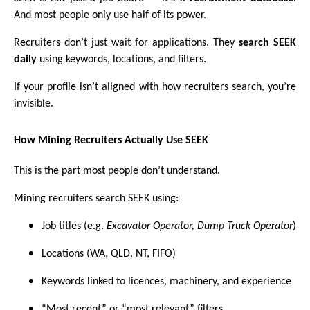
And most people only use half of its power.
Recruiters don’t just wait for applications. They
search SEEK
daily
using keywords, locations, and filters.
If your profile isn’t aligned with how recruiters search, you’re
invisible.
How Mining Recruiters Actually Use SEEK
This is the part most people don’t understand.
Mining recruiters search SEEK using:
Job titles (e.g.
Excavator Operator, Dump Truck Operator
)
Locations (WA, QLD, NT, FIFO)
Keywords linked to licences, machinery, and experience
“Most recent” or “most relevant” filters