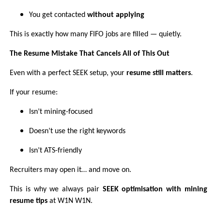
You get contacted
without applying
This is exactly how many FIFO jobs are filled — quietly.
The Resume Mistake That Cancels All of This Out
Even with a perfect SEEK setup, your
resume still matters
.
If your resume:
Isn’t mining-focused
Doesn’t use the right keywords
Isn’t ATS-friendly
Recruiters may open it… and move on.
This is why we always pair
SEEK optimisation with mining
resume tips
at W1N W1N.