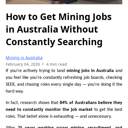
How to Get Mining Jobs
in Australia Without
Constantly Searching
Mining in Australia
•
February 04, 2026
4 min read
If you’re actively trying to land
mining jobs in Australia
and
you feel like you’re constantly refreshing job boards, checking
SEEK, and chasing roles every single day — you’re doing it the
hard way.
In fact, research shows that
84% of Australians believe they
need to constantly monitor the job market
to get the best
roles. That belief alone is exhausting — and unnecessary.
After
25 years working across mining, recruitment, and