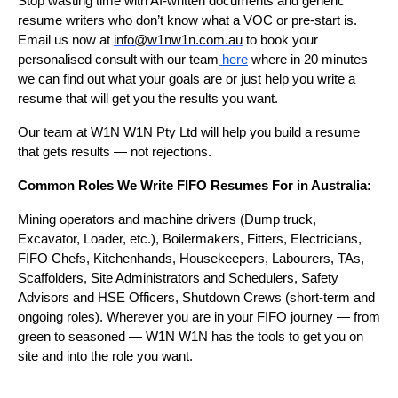
Stop wasting time with AI-written documents and generic
resume writers who don’t know what a VOC or pre-start is.
Email us now at
info@w1nw1n.com.au
to book your
personalised consult with our team
here
where in 20 minutes
we can find out what your goals are or just help you write a
resume that will get you the results you want.
Our team at W1N W1N Pty Ltd will help you build a resume
that gets results — not rejections.
Common Roles We Write FIFO Resumes For in Australia:
Mining operators and machine drivers (Dump truck,
Excavator, Loader, etc.), Boilermakers, Fitters, Electricians,
FIFO Chefs, Kitchenhands, Housekeepers, Labourers, TAs,
Scaffolders, Site Administrators and Schedulers, Safety
Advisors and HSE Officers, Shutdown Crews (short-term and
ongoing roles). Wherever you are in your FIFO journey — from
green to seasoned — W1N W1N has the tools to get you on
site and into the role you want.