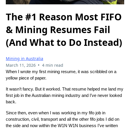
The #1 Reason Most FIFO
& Mining Resumes Fail
(And What to Do Instead)
Mining in Australia
•
March 11, 2026
4 min read
When I wrote my first mining resume, it was scribbled on a
yellow piece of paper.
It wasn’t fancy. But it worked. That resume helped me land my
first job in the Australian mining industry and I’ve never looked
back.
Since then, even when I was working in my fifo job in
construction, civil, transport and all the other fifo jobs I did on
the side and now within the W1N W1N business I’ve written