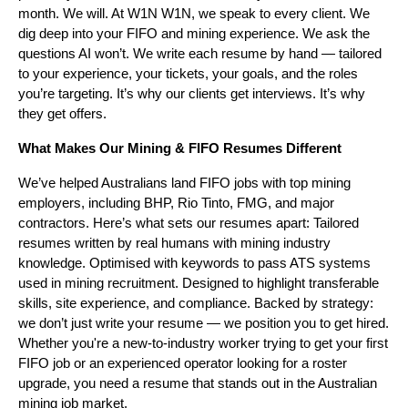
month. We will. At W1N W1N, we speak to every client. We
dig deep into your FIFO and mining experience. We ask the
questions AI won’t. We write each resume by hand — tailored
to your experience, your tickets, your goals, and the roles
you’re targeting. It’s why our clients get interviews. It’s why
they get offers.
What Makes Our Mining & FIFO Resumes Different
We’ve helped Australians land FIFO jobs with top mining
employers, including BHP, Rio Tinto, FMG, and major
contractors. Here’s what sets our resumes apart: Tailored
resumes written by real humans with mining industry
knowledge. Optimised with keywords to pass ATS systems
used in mining recruitment. Designed to highlight transferable
skills, site experience, and compliance. Backed by strategy:
we don’t just write your resume — we position you to get hired.
Whether you're a new-to-industry worker trying to get your first
FIFO job or an experienced operator looking for a roster
upgrade, you need a resume that stands out in the Australian
mining job market.