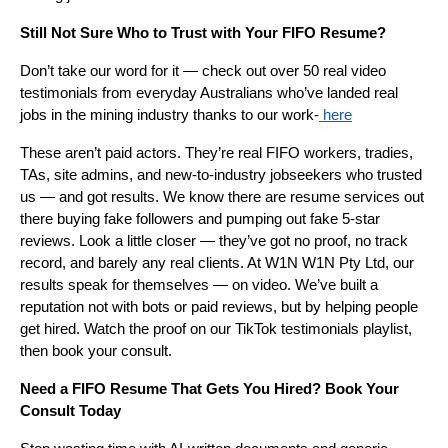
Still Not Sure Who to Trust with Your FIFO Resume?
Don’t take our word for it — check out over 50 real video
testimonials from everyday Australians who’ve landed real
jobs in the mining industry thanks to our work-
here
These aren’t paid actors. They’re real FIFO workers, tradies,
TAs, site admins, and new-to-industry jobseekers who trusted
us — and got results. We know there are resume services out
there buying fake followers and pumping out fake 5-star
reviews. Look a little closer — they’ve got no proof, no track
record, and barely any real clients. At W1N W1N Pty Ltd, our
results speak for themselves — on video. We’ve built a
reputation not with bots or paid reviews, but by helping people
get hired. Watch the proof on our TikTok testimonials playlist,
then book your consult.
Need a FIFO Resume That Gets You Hired? Book Your
Consult Today