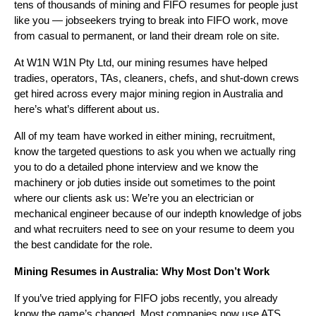
tens of thousands of mining and FIFO resumes for people just
like you — jobseekers trying to break into FIFO work, move
from casual to permanent, or land their dream role on site.
At W1N W1N Pty Ltd, our mining resumes have helped
tradies, operators, TAs, cleaners, chefs, and shut-down crews
get hired across every major mining region in Australia and
here’s what’s different about us.
All of my team have worked in either mining, recruitment,
know the targeted questions to ask you when we actually ring
you to do a detailed phone interview and we know the
machinery or job duties inside out sometimes to the point
where our clients ask us: We’re you an electrician or
mechanical engineer because of our indepth knowledge of jobs
and what recruiters need to see on your resume to deem you
the best candidate for the role.
Mining Resumes in Australia: Why Most Don’t Work
If you’ve tried applying for FIFO jobs recently, you already
know the game’s changed. Most companies now use ATS