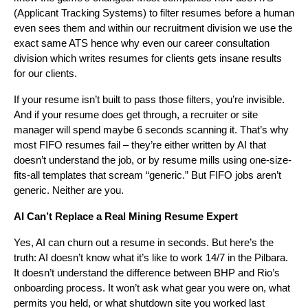
(Applicant Tracking Systems) to filter resumes before a human
even sees them and within our recruitment division we use the
exact same ATS hence why even our career consultation
division which writes resumes for clients gets insane results
for our clients.
If your resume isn’t built to pass those filters, you’re invisible.
And if your resume does get through, a recruiter or site
manager will spend maybe 6 seconds scanning it. That’s why
most FIFO resumes fail – they’re either written by AI that
doesn’t understand the job, or by resume mills using one-size-
fits-all templates that scream “generic.” But FIFO jobs aren’t
generic. Neither are you.
AI Can’t Replace a Real Mining Resume Expert
Yes, AI can churn out a resume in seconds. But here’s the
truth: AI doesn’t know what it’s like to work 14/7 in the Pilbara.
It doesn’t understand the difference between BHP and Rio’s
onboarding process. It won’t ask what gear you were on, what
permits you held, or what shutdown site you worked last