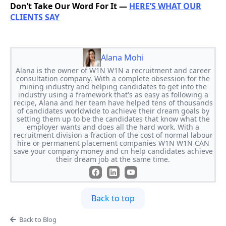
Don’t Take Our Word For It —
HERE’S WHAT OUR
CLIENTS SAY
Alana Mohi
Alana is the owner of W1N W1N a recruitment and career
consultation company. With a complete obsession for the
mining industry and helping candidates to get into the
industry using a framework that's as easy as following a
recipe, Alana and her team have helped tens of thousands
of candidates worldwide to achieve their dream goals by
setting them up to be the candidates that know what the
employer wants and does all the hard work. With a
recruitment division a fraction of the cost of normal labour
hire or permanent placement companies W1N W1N CAN
save your company money and cn help candidates achieve
their dream job at the same time.
Back to top
Back to Blog