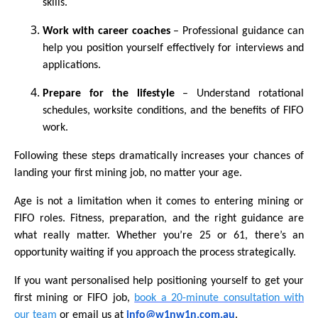
skills.
Work with career coaches
– Professional guidance can
help you position yourself effectively for interviews and
applications.
Prepare for the lifestyle
– Understand rotational
schedules, worksite conditions, and the benefits of FIFO
work.
Following these steps dramatically increases your chances of
landing your first mining job, no matter your age.
Age is not a limitation when it comes to entering mining or
FIFO roles. Fitness, preparation, and the right guidance are
what really matter. Whether you’re 25 or 61, there’s an
opportunity waiting if you approach the process strategically.
If you want personalised help positioning yourself to get your
first mining or FIFO job,
book a 20-minute consultation with
our team
or email us at
info@w1nw1n.com.au
.