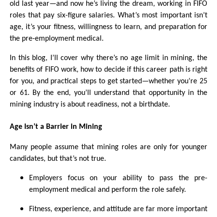
old last year—and now he’s living the dream, working in FIFO
roles that pay six-figure salaries. What’s most important isn’t
age, it’s your fitness, willingness to learn, and preparation for
the pre-employment medical.
In this blog, I’ll cover why there’s no age limit in mining, the
benefits of FIFO work, how to decide if this career path is right
for you, and practical steps to get started—whether you’re 25
or 61. By the end, you’ll understand that opportunity in the
mining industry is about readiness, not a birthdate.
Age Isn’t a Barrier in Mining
Many people assume that mining roles are only for younger
candidates, but that’s not true.
Employers focus on your ability to pass the pre-
employment medical and perform the role safely.
Fitness, experience, and attitude are far more important