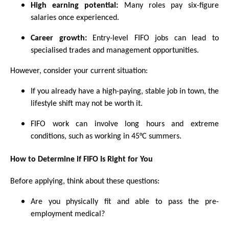
High earning potential:
Many roles pay six-figure
salaries once experienced.
Career growth:
Entry-level FIFO jobs can lead to
specialised trades and management opportunities.
However, consider your current situation:
If you already have a high-paying, stable job in town, the
lifestyle shift may not be worth it.
FIFO work can involve long hours and extreme
conditions, such as working in 45°C summers.
How to Determine if FIFO Is Right for You
Before applying, think about these questions:
Are you physically fit and able to pass the pre-
employment medical?