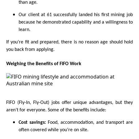
than age.
Our client at 61 successfully landed his first mining job
because he demonstrated capability and a willingness to
learn.
If you’re fit and prepared, there is no reason age should hold
you back from applying.
Weighing the Benefits of FIFO Work
FIFO (Fly-In, Fly-Out) jobs offer unique advantages, but they
aren’t for everyone. Some of the benefits include:
Cost savings:
Food, accommodation, and transport are
often covered while you’re on site.