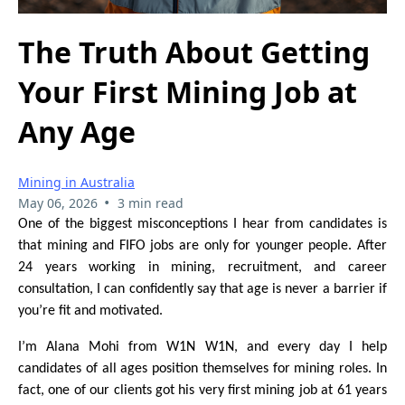
The Truth About Getting
Your First Mining Job at
Any Age
Mining in Australia
•
May 06, 2026
3 min read
One of the biggest misconceptions I hear from candidates is
that mining and FIFO jobs are only for younger people. After
24 years working in mining, recruitment, and career
consultation, I can confidently say that age is never a barrier if
you’re fit and motivated.
I’m Alana Mohi from W1N W1N, and every day I help
candidates of all ages position themselves for mining roles. In
fact, one of our clients got his very first mining job at 61 years