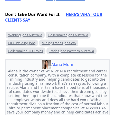
Don’t Take Our Word For It —
HERE’S WHAT OUR
CLIENTS SAY
Welding jobs Australia
Boilermaker jobs Australia
FIFO welding jobs
Mining trades jobs WA
Boilermaker FIFO roles
Trades jobs Western Australia
Alana Mohi
Alana is the owner of W1N W1N a recruitment and career
consultation company. With a complete obsession for the
mining industry and helping candidates to get into the
industry using a framework that's as easy as following a
recipe, Alana and her team have helped tens of thousands
of candidates worldwide to achieve their dream goals by
setting them up to be the candidates that know what the
employer wants and does all the hard work. With a
recruitment division a fraction of the cost of normal labour
hire or permanent placement companies W1N W1N CAN
save your company money and cn help candidates achieve