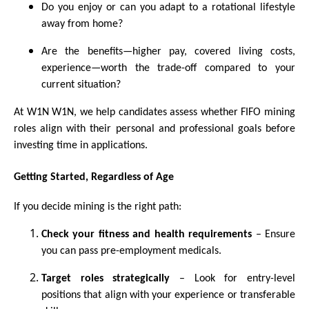
Do you enjoy or can you adapt to a rotational lifestyle
away from home?
Are the benefits—higher pay, covered living costs,
experience—worth the trade-off compared to your
current situation?
At W1N W1N, we help candidates assess whether FIFO mining
roles align with their personal and professional goals before
investing time in applications.
Getting Started, Regardless of Age
If you decide mining is the right path:
Check your fitness and health requirements
– Ensure
you can pass pre-employment medicals.
Target roles strategically
– Look for entry-level
positions that align with your experience or transferable