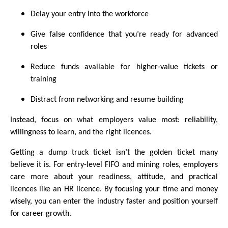
Delay your entry into the workforce
Give false confidence that you’re ready for advanced
roles
Reduce funds available for higher-value tickets or
training
Distract from networking and resume building
Instead, focus on what employers value most: reliability,
willingness to learn, and the right licences.
Getting a dump truck ticket isn’t the golden ticket many
believe it is. For entry-level FIFO and mining roles, employers
care more about your readiness, attitude, and practical
licences like an HR licence. By focusing your time and money
wisely, you can enter the industry faster and position yourself
for career growth.