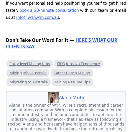
If you want personalised help positioning yourself to get hired
faster,
book a 20-minute consultation
with our team or email
us at
info@w1nw1n.com.au
.
Don’t Take Our Word For It —
HERE’S WHAT OUR
CLIENTS SAY
Entry-level Mining Jobs
FIFO Jobs No Experience
Mining Jobs Australia
Career Coach Mining
Migrating to Australia
Mining Resume Tips
Alana Mohi
Alana is the owner of W1N W1N a recruitment and career
consultation company. With a complete obsession for the
mining industry and helping candidates to get into the
industry using a framework that's as easy as following a
recipe, Alana and her team have helped tens of thousands
of candidates worldwide to achieve their dream goals by