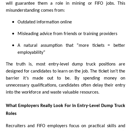
will guarantee them a role in mining or FIFO jobs. This
misunderstanding comes from:
Outdated information online
Misleading advice from friends or training providers
A natural assumption that “more tickets = better
employability”
The truth is, most entry-level dump truck positions are
designed for candidates to learn on the job. The ticket isn’t the
barrier it’s made out to be. By spending money on
unnecessary qualifications, candidates often delay their entry
into the workforce and waste valuable resources.
What Employers Really Look For in Entry-Level Dump Truck
Roles
Recruiters and FIFO employers focus on practical skills and