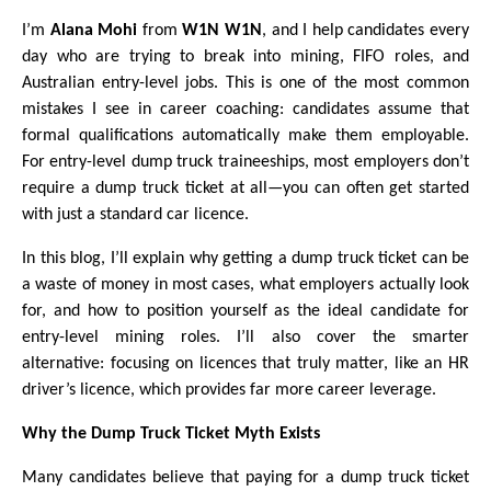
I’m
Alana Mohi
from
W1N W1N
, and I help candidates every
day who are trying to break into mining, FIFO roles, and
Australian entry-level jobs. This is one of the most common
mistakes I see in career coaching: candidates assume that
formal qualifications automatically make them employable.
For entry-level dump truck traineeships, most employers don’t
require a dump truck ticket at all—you can often get started
with just a standard car licence.
In this blog, I’ll explain why getting a dump truck ticket can be
a waste of money in most cases, what employers actually look
for, and how to position yourself as the ideal candidate for
entry-level mining roles. I’ll also cover the smarter
alternative: focusing on licences that truly matter, like an HR
driver’s licence, which provides far more career leverage.
Why the Dump Truck Ticket Myth Exists
Many candidates believe that paying for a dump truck ticket