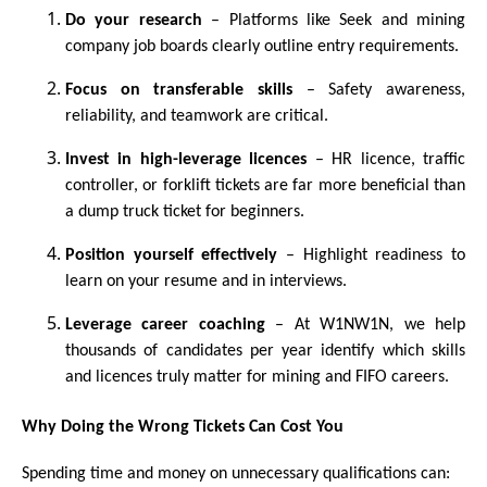
Do your research
– Platforms like Seek and mining
company job boards clearly outline entry requirements.
Focus on transferable skills
– Safety awareness,
reliability, and teamwork are critical.
Invest in high-leverage licences
– HR licence, traffic
controller, or forklift tickets are far more beneficial than
a dump truck ticket for beginners.
Position yourself effectively
– Highlight readiness to
learn on your resume and in interviews.
Leverage career coaching
– At W1NW1N, we help
thousands of candidates per year identify which skills
and licences truly matter for mining and FIFO careers.
Why Doing the Wrong Tickets Can Cost You
Spending time and money on unnecessary qualifications can: