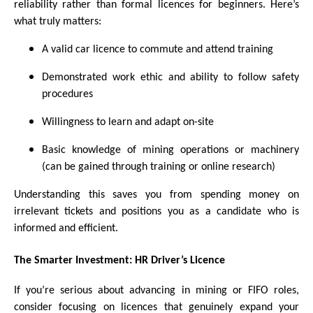
reliability rather than formal licences for beginners. Here’s
what truly matters:
A valid car licence to commute and attend training
Demonstrated work ethic and ability to follow safety
procedures
Willingness to learn and adapt on-site
Basic knowledge of mining operations or machinery
(can be gained through training or online research)
Understanding this saves you from spending money on
irrelevant tickets and positions you as a candidate who is
informed and efficient.
The Smarter Investment: HR Driver’s Licence
If you’re serious about advancing in mining or FIFO roles,
consider focusing on licences that genuinely expand your