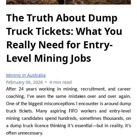
The Truth About Dump
Truck Tickets: What You
Really Need for Entry-
Level Mining Jobs
Mining in Australia
•
February 06, 2026
4 min read
After 24 years working in mining, recruitment, and career
coaching, I’ve seen the same mistakes over and over again.
One of the biggest misconceptions I encounter is around dump
truck tickets. Many aspiring FIFO workers and entry-level
mining candidates spend hundreds, sometimes thousands, on
a dump truck licence thinking it’s essential—but in reality, it’s
often unnecessary.