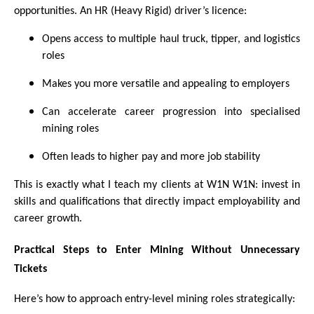
opportunities. An HR (Heavy Rigid) driver’s licence:
Opens access to multiple haul truck, tipper, and logistics
roles
Makes you more versatile and appealing to employers
Can accelerate career progression into specialised
mining roles
Often leads to higher pay and more job stability
This is exactly what I teach my clients at W1N W1N: invest in
skills and qualifications that directly impact employability and
career growth.
Practical Steps to Enter Mining Without Unnecessary
Tickets
Here’s how to approach entry-level mining roles strategically: