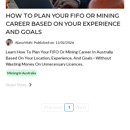
HOW TO PLAN YOUR FIFO OR MINING
CAREER BASED ON YOUR EXPERIENCE
AND GOALS
Alana Mohi
Published on: 11/02/2026
Learn How To Plan Your FIFO Or Mining Career In Australia
Based On Your Location, Experience, And Goals—Without
Wasting Money On Unnecessary Licences.
Mining In Australia
Read More
Previous
1
Next