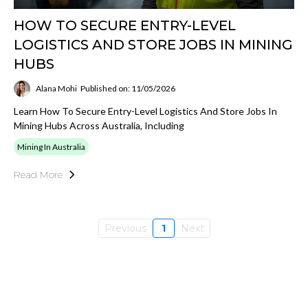
HOW TO SECURE ENTRY-LEVEL
LOGISTICS AND STORE JOBS IN MINING
HUBS
Alana Mohi
Published on: 11/05/2026
Learn How To Secure Entry-Level Logistics And Store Jobs In
Mining Hubs Across Australia, Including
Mining In Australia
Read More
Previous
1
Next