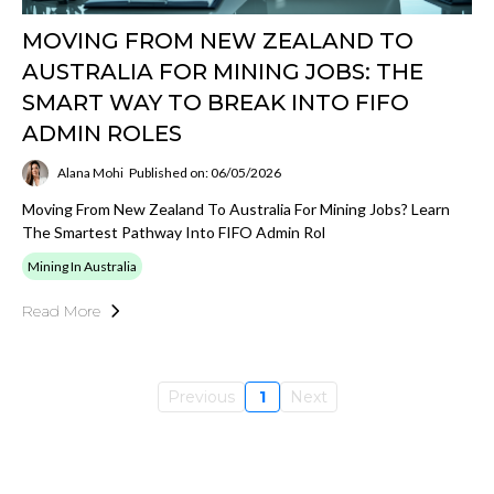
MOVING FROM NEW ZEALAND TO
AUSTRALIA FOR MINING JOBS: THE
SMART WAY TO BREAK INTO FIFO
ADMIN ROLES
Alana Mohi
Published on: 06/05/2026
Moving From New Zealand To Australia For Mining Jobs? Learn
The Smartest Pathway Into FIFO Admin Rol
Mining In Australia
Read More
Previous
1
Next