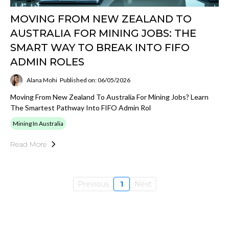
MOVING FROM NEW ZEALAND TO
AUSTRALIA FOR MINING JOBS: THE
SMART WAY TO BREAK INTO FIFO
ADMIN ROLES
Alana Mohi
Published on: 06/05/2026
Moving From New Zealand To Australia For Mining Jobs? Learn
The Smartest Pathway Into FIFO Admin Rol
Mining In Australia
Read More
Previous
1
Next