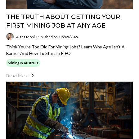
THE TRUTH ABOUT GETTING YOUR
FIRST MINING JOB AT ANY AGE
Alana Mohi
Published on: 06/05/2026
Think You're Too Old For Mining Jobs? Learn Why Age Isn’t A
Barrier And How To Start In FIFO
Mining In Australia
Read More