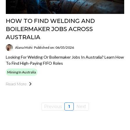
HOW TO FIND WELDING AND
BOILERMAKER JOBS ACROSS
AUSTRALIA
Alana Mohi
Published on: 06/05/2026
Looking For Welding Or Boilermaker Jobs In Australia? Learn How
To Find High-Paying FIFO Roles
Mining In Australia
Read More
Previous
1
Next