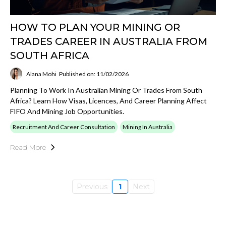
HOW TO PLAN YOUR MINING OR
TRADES CAREER IN AUSTRALIA FROM
SOUTH AFRICA
Alana Mohi
Published on: 11/02/2026
Planning To Work In Australian Mining Or Trades From South
Africa? Learn How Visas, Licences, And Career Planning Affect
FIFO And Mining Job Opportunities.
Recruitment And Career Consultation
Mining In Australia
Read More
Previous
1
Next