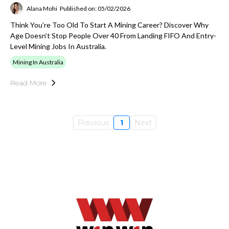
Alana Mohi
Published on: 05/02/2026
Think You’re Too Old To Start A Mining Career? Discover Why
Age Doesn’t Stop People Over 40 From Landing FIFO And Entry-
Level Mining Jobs In Australia.
Mining In Australia
Read More
Previous
1
Next