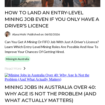
HOW TO LAND AN ENTRY-LEVEL
MINING JOB EVEN IF YOU ONLY HAVE A
DRIVER’S LICENCE
Alana Mohi
Published on: 06/02/2026
Can You Get A Mining Or FIFO Job With Just A Driver’s Licence?
Learn Which Entry-Level Mining Roles Are Possible And How To
Improve Your Chances Of Getting Hired.
Mining In Australia
Read More
MINING JOBS IN AUSTRALIA OVER 40:
WHY AGE IS NOT THE PROBLEM (AND
WHAT ACTUALLY MATTERS)